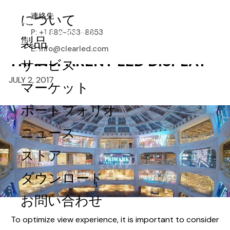
HOW TO ESTIMATE THE
連絡先
について
OPTIMAL VIEWING DISTANCE
P: +1 888-533-8853
AND DISPLAY FOR A
製品
E: info@clearled.com
TRANSPARENT LED DISPLAY
サービス
JULY 2, 2017
マーケット
ポートフォリオ
ニュース
ストア
ダウンロード
お問い合わせ
To optimize view experience, it is important to consider