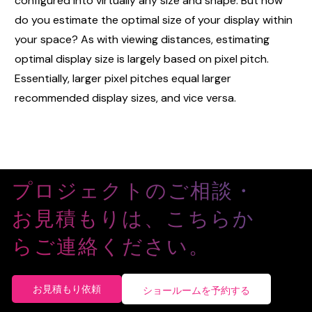
configured into virtually any size and shape. But how
do you estimate the optimal size of your display within
your space? As with viewing distances, estimating
optimal display size is largely based on pixel pitch.
Essentially, larger pixel pitches equal larger
recommended display sizes, and vice versa.
プロジェクトのご相談・
お見積もりは、こちらか
らご連絡ください。
お見積もり依頼
ショールームを予約する