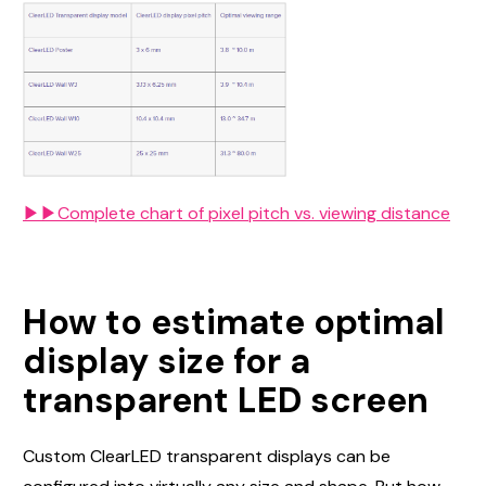
▶▶Complete chart of pixel pitch vs. viewing distance
How to estimate optimal
display size for a
transparent LED screen
Custom ClearLED transparent displays can be