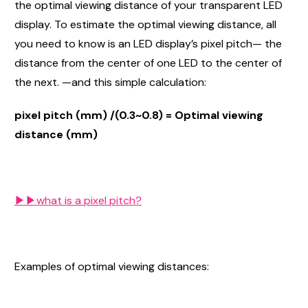
the optimal viewing distance of your transparent LED
display. To estimate the optimal viewing distance, all
you need to know is an LED display’s pixel pitch— the
distance from the center of one LED to the center of
the next. —and this simple calculation:
pixel pitch (mm) /(0.3~0.8) = Optimal viewing
distance (mm)
▶▶​what is a pixel pitch?
Examples of optimal viewing distances: