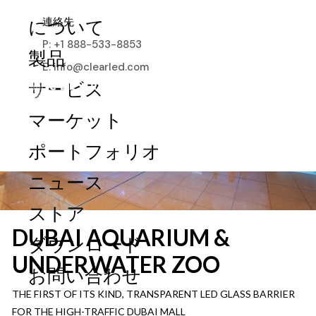
連絡先
について
P: +1 888-533-8853
製品
E: info@clearled.com
サービス
マーケット
ポートフォリオ
ニュース
ストア
DUBAI AQUARIUM &
ダウンロード
UNDERWATER ZOO
お問い合わせ
THE FIRST OF ITS KIND, TRANSPARENT LED GLASS BARRIER
FOR THE HIGH-TRAFFIC DUBAI MALL