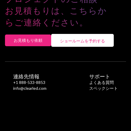
お見積もりは、こちらか
らご連絡ください。
お見積もり依頼
ショールームを予約する
連絡先情報
サポート
+1 888-533-8853
よくある質問
info@clearled.com
スペックシート