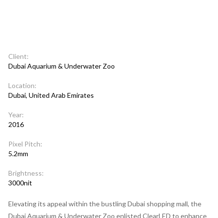
Client:
Dubai Aquarium & Underwater Zoo
Location:
Dubai, United Arab Emirates
Year:
2016
Pixel Pitch:
5.2mm
Brightness:
3000nit
Elevating its appeal within the bustling Dubai shopping mall, the
Dubai Aquarium & Underwater Zoo enlisted ClearLED to enhance