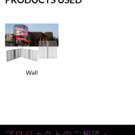
Wall
プロジェクトのご相談・