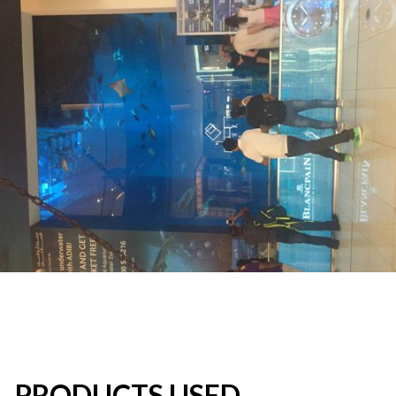
PRODUCTS USED