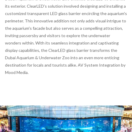
its exterior. ClearLED's solution involved designing and installing a
customized transparent LED glass barrier encircling the aquarium's
perimeter. This innovative addition not only adds visual intrigue to
the aquarium's facade but also serves as a compelling attraction,
inviting passersby and visitors to explore the underwater
wonders within. With its seamless integration and captivating
display capabilities, the ClearLED glass barrier transforms the
Dubai Aquarium & Underwater Zoo into an even more enticing
destination for locals and tourists alike. AV System Integration by
Mood Media.