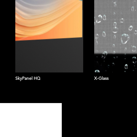
SkyPanel HQ
X-Glass