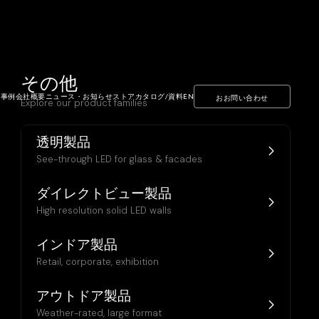
その他
ト事例
会社概要
ニュース・お知らせ
ストア
カタログ/資料
EN
おお問い合わせ
Explore our product families
透明製品
See-through LED for glass & facades
ダイレクトビュー製品
High resolution solid LED walls
インドア製品
Retail, corporate, exhibition
アウトドア製品
Weather-rated, large format