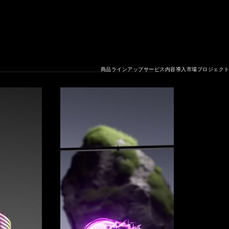
商品ラインアップ
サービス内容
導入市場
プロジェク