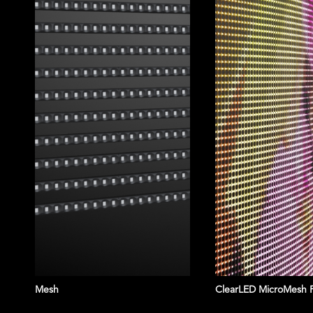
Mesh
ClearLED MicroMesh 
KOREATOWN P