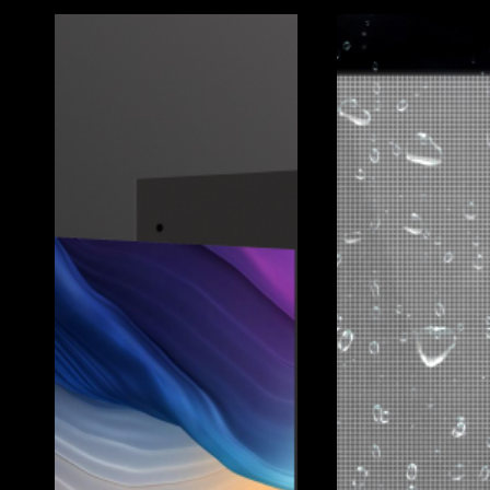
Client:
Koreatown Plaza
Location:
Los Angeles, CA, USA
Year:
2024
Pixel Pitch:
3.9mm