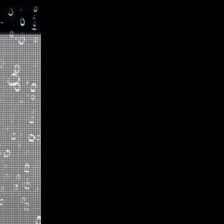
Koreatown Plaza in Los Angel
transformation achieved throu
WALL Series LED displays. Thi
features stunning 3-sided dis
plaza's visual appeal and esta
transparent LED display, with
resolution, provides an immer
Plaza remains a vibrant hub o
proud to contribute to its d
performance LED technology. 
commitment to redefining clari