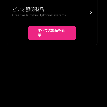
ビデオ照明製品
Creative & hybrid lightning systems
すべての製品を表
示
ANSFORMATION WITH ULTRA-
PLAYS