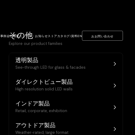
その他
ト事例
会社概要
ニュース・お知らせ
ストア
カタログ/資料
EN
おお問い合わせ
Explore our product families
透明製品
See-through LED for glass & facades
ダイレクトビュー製品
High resolution solid LED walls
インドア製品
Retail, corporate, exhibition
アウトドア製品
Weather-rated, large format