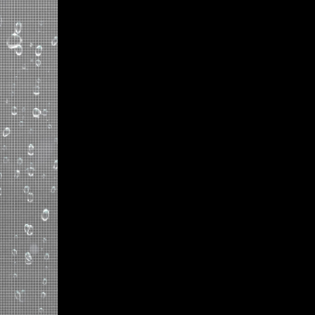
GET NOTICED WITH CLEA
Transform Zara's flagship st
transparent LED displays, el
three-story-high installations
while welcoming natural sunl
environment. Leveraging Cle
distinguishes itself in the bu
passersby and reinforcing its 