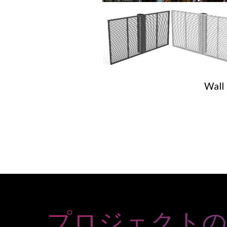
Wall
プロジェクト