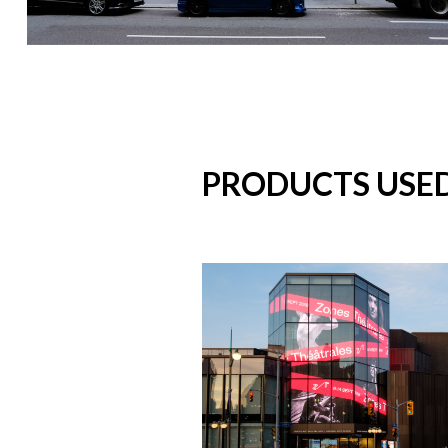
PRODUCTS USE