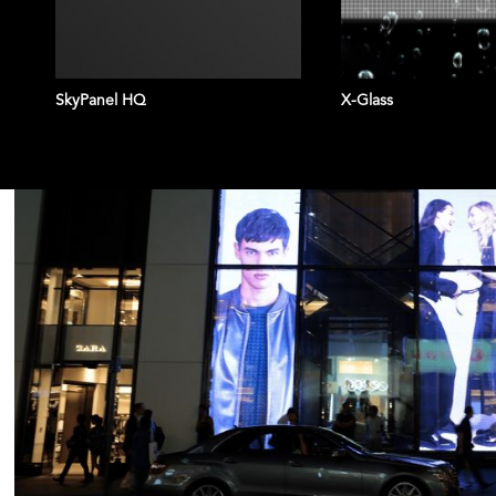
SkyPanel HQ
X-Glass