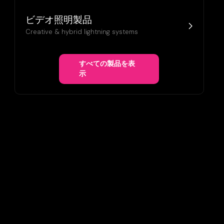
ビデオ照明製品
Creative & hybrid lightning systems
すべての製品を表
示