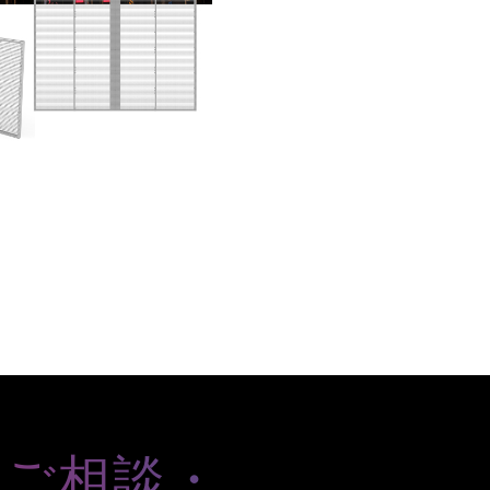
のご相談・