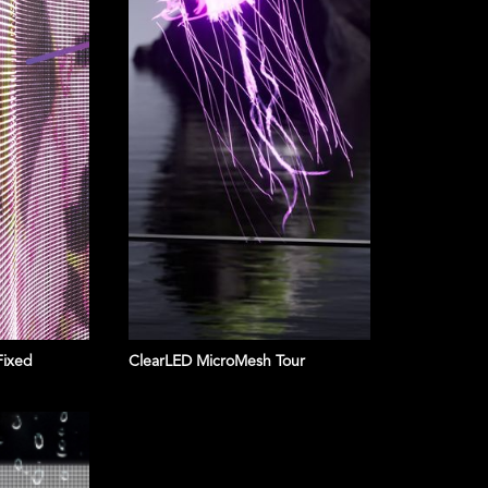
Fixed
ClearLED MicroMesh Tour