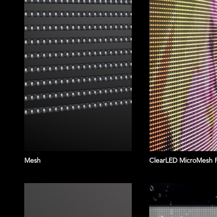
Mesh
ClearLED MicroMesh 