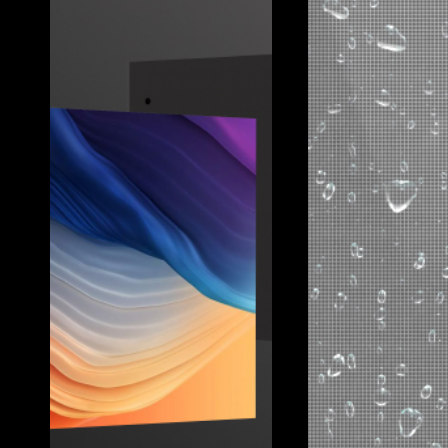
ZARA
Client:
Zara
Location:
Hong Kong
Pixel Pitch:
10mm
Brightness:
6000nit