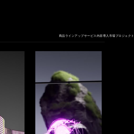
商品ラインアップ
サービス内容
導入市場
プロジェク