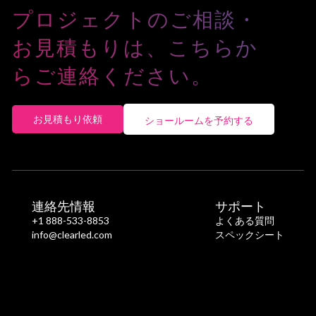
(W)
プロジェクトのご相談・
Maximum
770
1,200
1,450
900
1,400
1,70
お見積もりは、こちらか
Power
Consumption
らご連絡ください。
(W)
お見積もり依頼
ショールームを予約する
連絡先情報
サポート
+1 888-533-8853
よくある質問
info@clearled.com
スペックシート