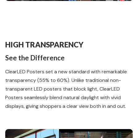
HIGH TRANSPARENCY
See the Difference
ClearLED Posters set a new standard with remarkable
transparency (55% to 60%). Unlike traditional non-
transparent LED posters that block light, ClearLED
Posters seamlessly blend natural daylight with vivid
displays, giving shoppers a clear view both in and out.