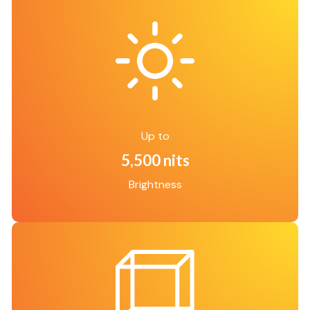
Up to
5,500 nits
Brightness