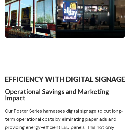
EFFICIENCY WITH DIGITAL SIGNAGE
Operational Savings and Marketing
Impact
Our Poster Series harnesses digital signage to cut long-
term operational costs by eliminating paper ads and
providing energy-efficient LED panels. This not only