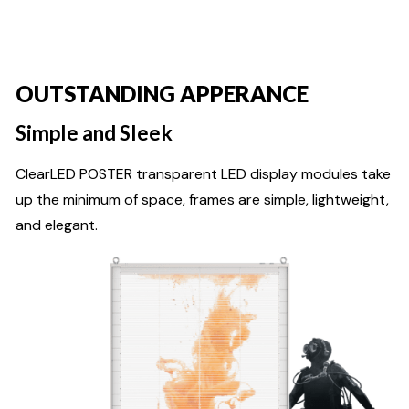
OUTSTANDING APPERANCE
Simple and Sleek
ClearLED POSTER transparent LED display modules take
up the minimum of space, frames are simple, lightweight,
and elegant.