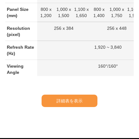
Panel Size
800 x
1,000 x
1,100 x
800 x
1,000 x
1,100
(mm)
1,200
1,500
1,650
1,400
1,750
1,92
Resolution
256 x 384
256 x 448
(pixel)
Refresh Rate
1,920 ~ 3,840
(Hz)
Viewing
160°/160°
Angle
IP Rating
IP20
Working
-20℃ ~ 40℃
詳細表を表示
Temperature
(°C)
Average
230
360
440
270
420
510
Power
Consumption