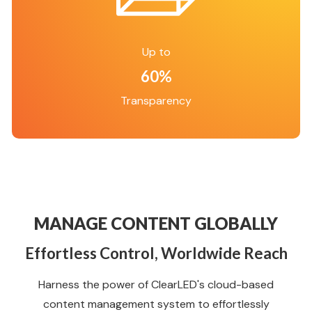
Up to
60%
Transparency
MANAGE CONTENT GLOBALLY
Effortless Control, Worldwide Reach
Harness the power of ClearLED's cloud-based
content management system to effortlessly