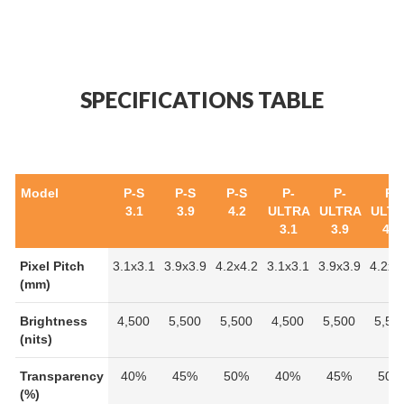
SPECIFICATIONS TABLE
Model
P-S
P-S
P-S
P-
P-
P-
3.1
3.9
4.2
ULTRA
ULTRA
ULT
3.1
3.9
4.2
Pixel Pitch
3.1x3.1
3.9x3.9
4.2x4.2
3.1x3.1
3.9x3.9
4.2x4
(mm)
Brightness
4,500
5,500
5,500
4,500
5,500
5,50
(nits)
Transparency
40%
45%
50%
40%
45%
50%
(%)