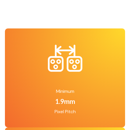
Minimum
1.9mm
Pixel Pitch