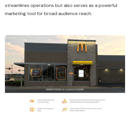
streamlines operations but also serves as a powerful
marketing tool for broad audience reach.