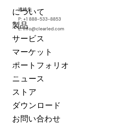
連絡先
について
P: +1 888-533-8853
製品
E: info@clearled.com
サービス
マーケット
ポートフォリオ
ニュース
ストア
Digital Poster
ダウンロード
Minimal space, lightweight frames, visible
お問い合わせ
24/7, surpassing traditional displays and
paper posters.