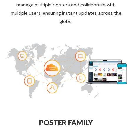
manage multiple posters and collaborate with
multiple users, ensuring instant updates across the
globe.
POSTER FAMILY