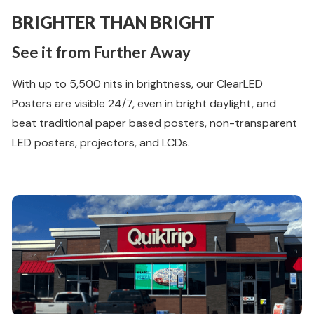
BRIGHTER THAN BRIGHT
See it from Further Away
With up to 5,500 nits in brightness, our ClearLED
Posters are visible 24/7, even in bright daylight, and
beat traditional paper based posters, non-transparent
LED posters, projectors, and LCDs.