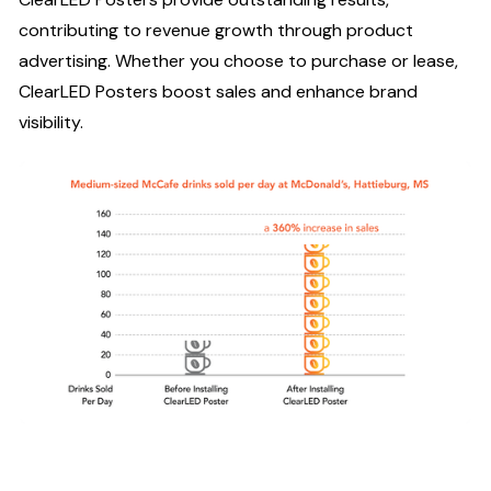
contributing to revenue growth through product
advertising. Whether you choose to purchase or lease,
ClearLED Posters boost sales and enhance brand
visibility.