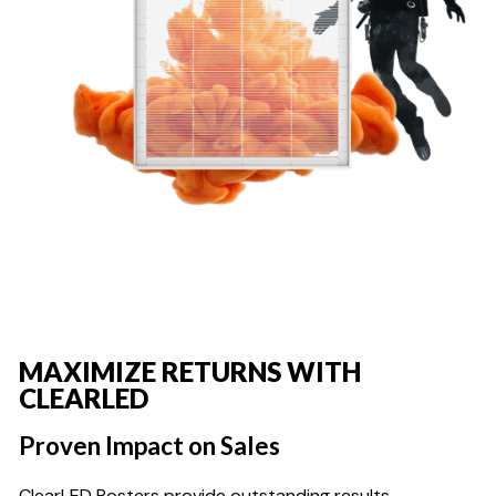
MAXIMIZE RETURNS WITH
CLEARLED
Proven Impact on Sales
ClearLED Posters provide outstanding results,