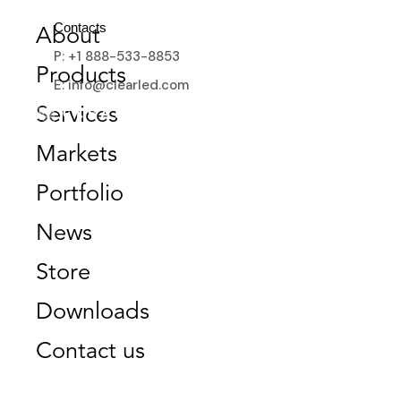
Contacts
About
P: +1 888-533-8853
Products
E: info@clearled.com
BANKING
Services
Markets
Portfolio
News
Store
Downloads
Contact us