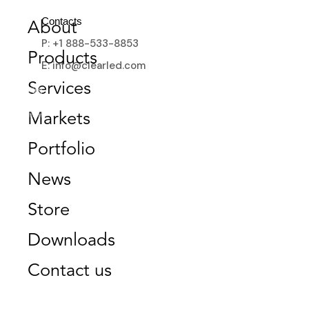
Contacts
About
P: +1 888-533-8853
Products
E: info@clearled.com
RETAIL
Services
Markets
Portfolio
News
Store
Downloads
Contact us