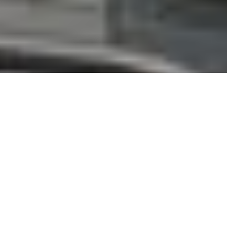
ClearLED
empowers