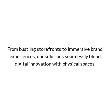
From bustling storefronts to immersive brand
experiences, our solutions seamlessly blend
digital innovation with physical spaces.