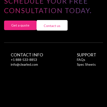
SCHEDULE YOUR FREE
CONSULTATION TODAY.
Get a quote
Contact us
CONTACT INFO
SUPPORT
+1 888-533-8853
FAQs
info@clearled.com
Spec Sheets