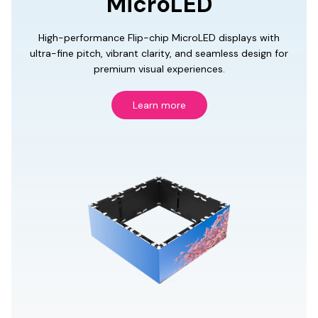
MicroLED
High-performance Flip-chip MicroLED displays with
ultra-fine pitch, vibrant clarity, and seamless design for
premium visual experiences.
Learn more