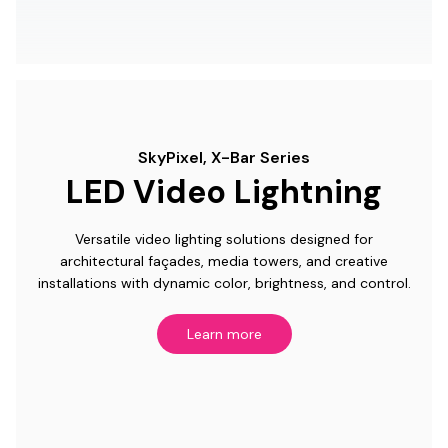
SkyPixel, X-Bar Series
LED Video Lightning
Versatile video lighting solutions designed for
architectural façades, media towers, and creative
installations with dynamic color, brightness, and control.
Learn more