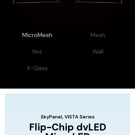
MicroMesh
Mesh
Net
Wall
X-Glass
SkyPanel, VISTA Series
Flip-Chip dvLED