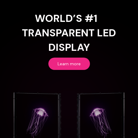
WORLD’S #1
TRANSPARENT LED
DISPLAY
Learn more