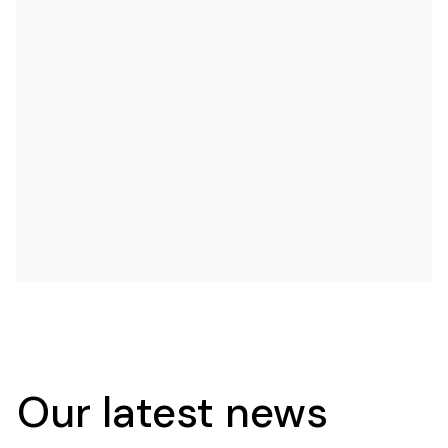
Our latest news