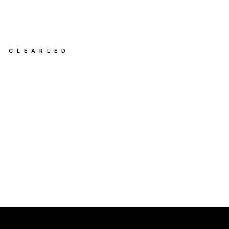
CLEARLED