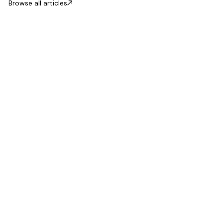
Browse all articles