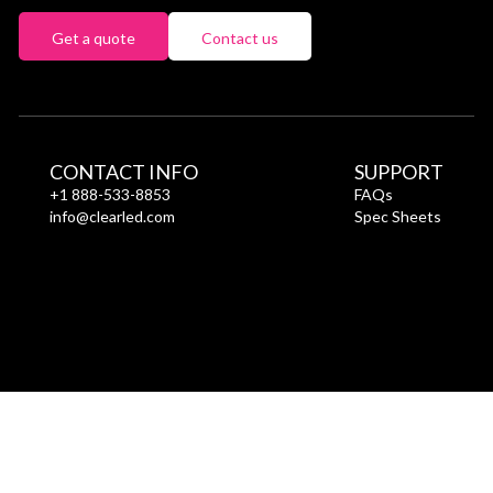
Get a quote
Contact us
CONTACT INFO
SUPPORT
+1 888-533-8853
FAQs
info@clearled.com
Spec Sheets