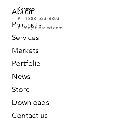
GET A QUOTE
Contacts
About
P: +1 888-533-8853
Products
E: info@clearled.com
Services
Markets
Portfolio
News
Store
Downloads
Contact us