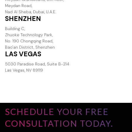
Meydan Road,
Nad Al Sheba, Dubai, U.A.E.
SHENZHEN
Building C,
Zhuoke Technology Park,
No. 190 Chongqing Road,
Bao'an District, Shenzhen
LAS VEGAS
5030 Paradise Road, Suite B-214
Las Vegas, NV 89119
SCHEDULE YOUR FREE
CONSULTATION TODAY.