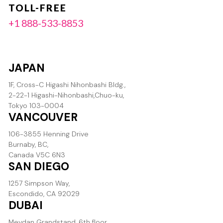
TOLL-FREE
+1 888-533-8853
JAPAN
1F, Cross-C Higashi Nihonbashi Bldg.,
2-22-1 Higashi-Nihonbashi,Chuo-ku,
Tokyo 103-0004
VANCOUVER
106-3855 Henning Drive
Burnaby, BC,
Canada V5C 6N3
SAN DIEGO
1257 Simpson Way,
Escondido, CA 92029
DUBAI
Meydan Grandstand, 6th floor,