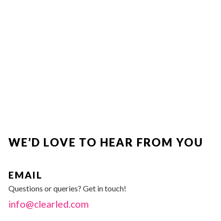
WE’D LOVE TO HEAR FROM YOU
EMAIL
Questions or queries? Get in touch!
info@clearled.com