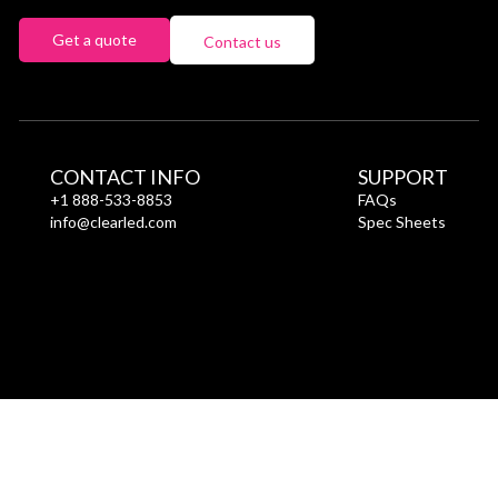
Get a quote
Contact us
CONTACT INFO
SUPPORT
+1 888-533-8853
FAQs
info@clearled.com
Spec Sheets