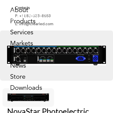
Contacts
About
P: +1 888-533-8853
Products
E: info@clearled.com
Services
Markets
Portfolio
News
Store
Downloads
Contact us
NovaStar Photoelectric