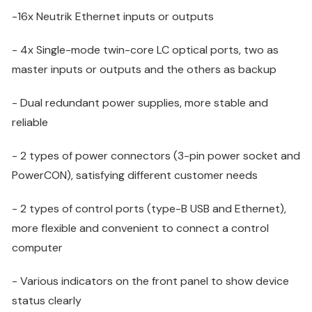
-16x Neutrik Ethernet inputs or outputs
- 4x Single-mode twin-core LC optical ports, two as
master inputs or outputs and the others as backup
- Dual redundant power supplies, more stable and
reliable
- 2 types of power connectors (3-pin power socket and
PowerCON), satisfying different customer needs
- 2 types of control ports (type-B USB and Ethernet),
more flexible and convenient to connect a control
computer
- Various indicators on the front panel to show device
status clearly