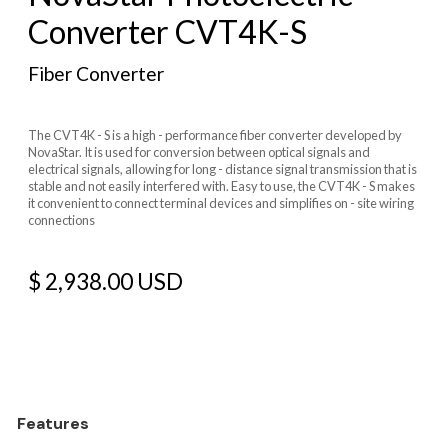
Converter CVT4K-S
Fiber Converter
The CVT4K - S is a high - performance fiber converter developed by
NovaStar. It is used for conversion between optical signals and
electrical signals, allowing for long - distance signal transmission that is
stable and not easily interfered with. Easy to use, the CVT4K - S makes
it convenient to connect terminal devices and simplifies on - site wiring
connections
$ 2,938.00 USD
Features