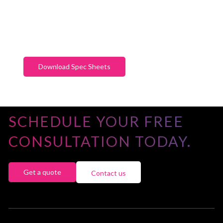
Download Spec Sheets
SCHEDULE YOUR FREE
CONSULTATION TODAY.
Get a quote
Contact us