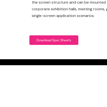
the screen structure and can be mounted on
corporate exhibition halls, meeting rooms,
single-screen application scenarios.
Download Spec Sheets
SCHEDULE YO
CONSULTATIO