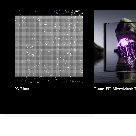
X-Glass
ClearLED MicroMesh 