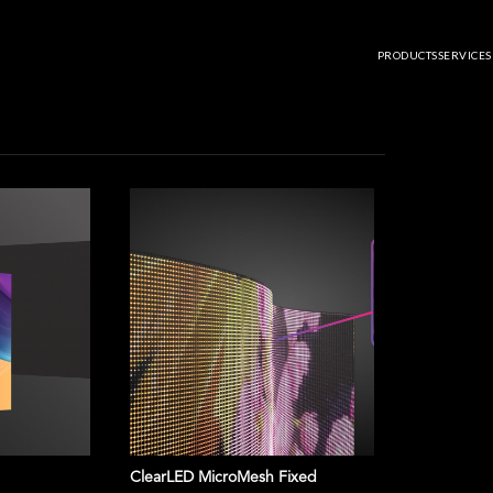
U20 PRO
PRODUCTS
SERVICES
ClearLED MicroMesh Fixed
NovaStar T