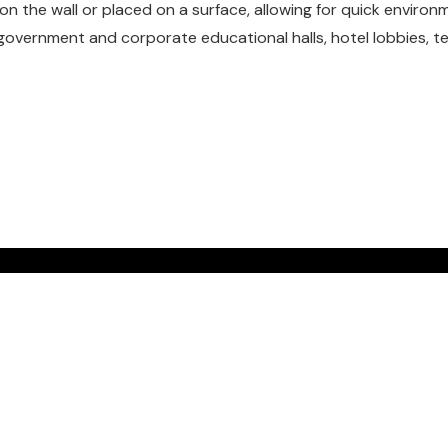
 the wall or placed on a surface, allowing for quick environm
 government and corporate educational halls, hotel lobbies, 
UR FREE
N TODAY.