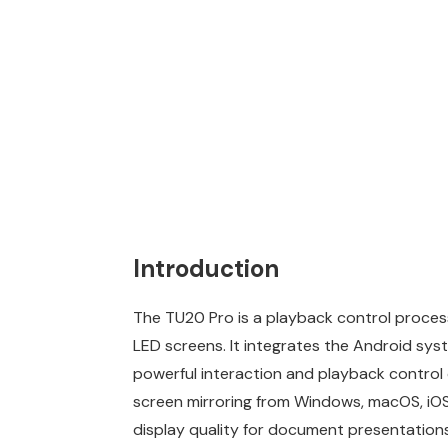
Introduction
The TU20 Pro is a playback control processo
LED screens. It integrates the Android syst
powerful interaction and playback control 
screen mirroring from Windows, macOS, iOS, 
display quality for document presentation