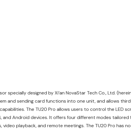
r specially designed by Xi’an NovaStar Tech Co., Ltd. (herein
em and sending card functions into one unit, and allows third
capabilities. The TU20 Pro allows users to control the LED s
and Android devices. It offers four different modes tailored f
s, video playback, and remote meetings. The TU20 Pro has no