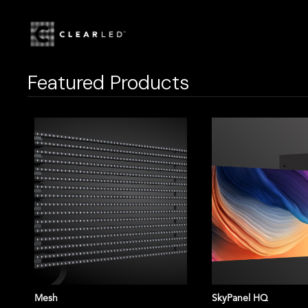
HOME
STORE
NOVASTAR T
Featured Products
Mesh
SkyPanel HQ