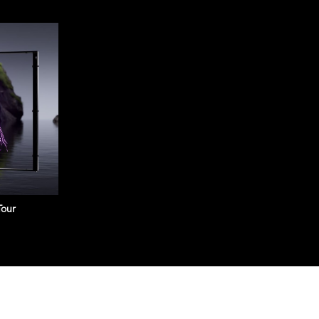
LED Playback Contr
It integrates the Android
and allows third-party app
and playback control capa
$ 1,075.00
Tour