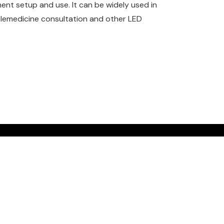
ent setup and use. It can be widely used in
telemedicine consultation and other LED
Get a quote
Contact us