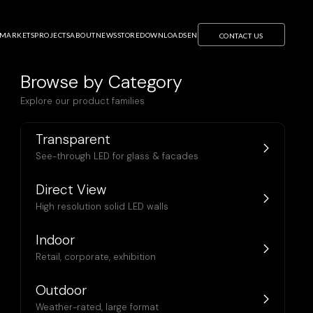
MARKETS
PROJECTS
ABOUT
NEWS
STORE
DOWNLOADS
EN
CONTACT US
Browse by Category
Explore our product families
Transparent
See-through LED for glass & facades
Direct View
High resolution solid LED walls
Indoor
Retail, corporate, exhibition
Outdoor
U20 Pro
Weather-rated, large format