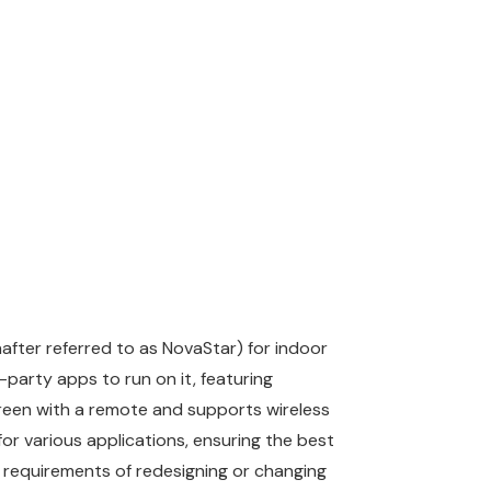
after referred to as NovaStar) for indoor
-party apps to run on it, featuring
creen with a remote and supports wireless
or various applications, ensuring the best
 requirements of redesigning or changing