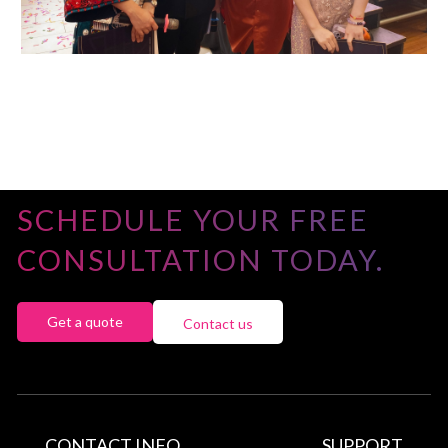
SCHEDULE YOUR FREE
CONSULTATION TODAY.
Get a quote
Contact us
CONTACT INFO
SUPPORT