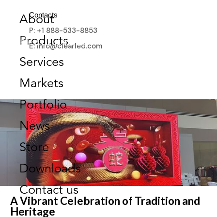
CELEBRATING CULTURE &
Contacts
About
COMMUNITY AT
P: +1 888-533-8853
TSAWWASSEN MILLS’
Products
E: info@clearled.com
TEMPLE FAIR
Services
FEBRUARY 26, 2025
Markets
Portfolio
News
Store
Downloads
Contact us
A Vibrant Celebration of Tradition and
Heritage