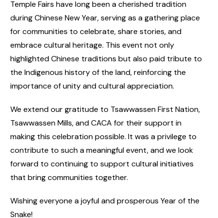
Temple Fairs have long been a cherished tradition
during Chinese New Year, serving as a gathering place
for communities to celebrate, share stories, and
embrace cultural heritage. This event not only
highlighted Chinese traditions but also paid tribute to
the Indigenous history of the land, reinforcing the
importance of unity and cultural appreciation.
We extend our gratitude to Tsawwassen First Nation,
Tsawwassen Mills, and CACA for their support in
making this celebration possible. It was a privilege to
contribute to such a meaningful event, and we look
forward to continuing to support cultural initiatives
that bring communities together.
Wishing everyone a joyful and prosperous Year of the
Snake!