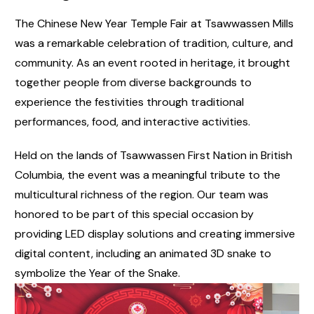
The Chinese New Year Temple Fair at Tsawwassen Mills
was a remarkable celebration of tradition, culture, and
community. As an event rooted in heritage, it brought
together people from diverse backgrounds to
experience the festivities through traditional
performances, food, and interactive activities.
Held on the lands of Tsawwassen First Nation in British
Columbia, the event was a meaningful tribute to the
multicultural richness of the region. Our team was
honored to be part of this special occasion by
providing LED display solutions and creating immersive
digital content, including an animated 3D snake to
symbolize the Year of the Snake.