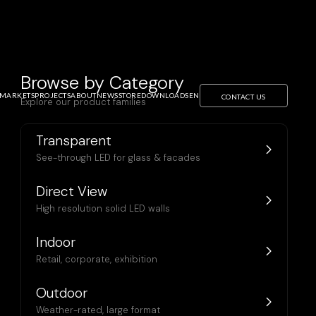
Browse by Category
MARKETS
PROJECTS
ABOUT
NEWS
STORE
DOWNLOADS
EN
CONTACT US
Explore our product families
Transparent
See-through LED for glass & facades
Direct View
High resolution solid LED walls
Indoor
Retail, corporate, exhibition
Outdoor
Weather-rated, large format