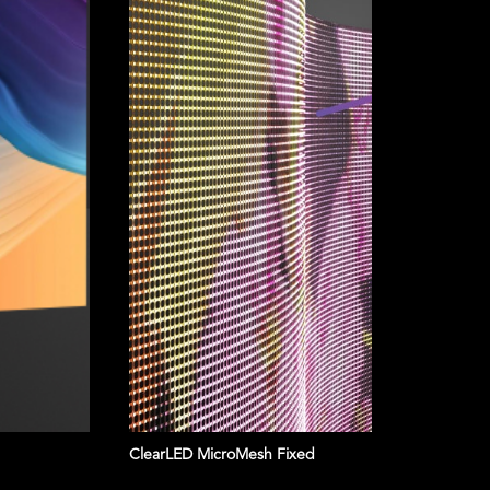
ClearLED MicroMesh Fixed