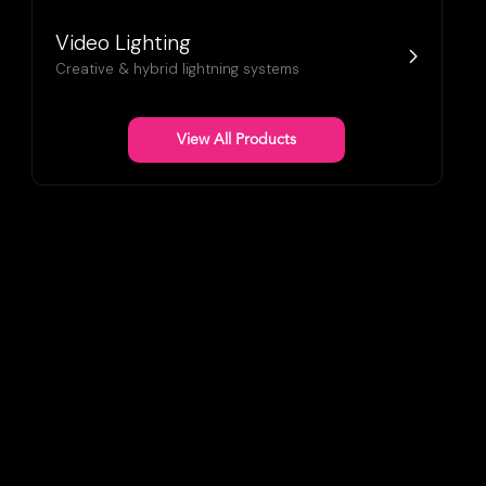
Video Lighting
Creative & hybrid lightning systems
View All Products