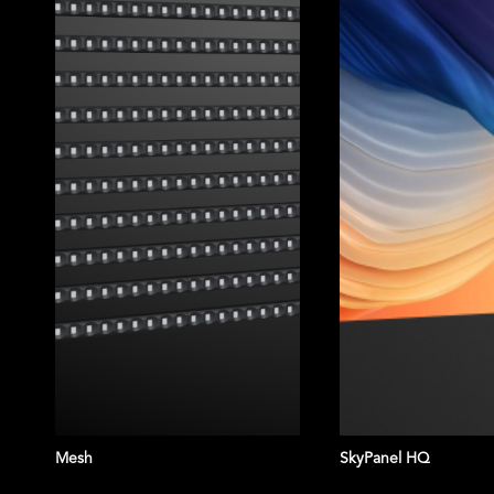
Mesh
SkyPanel HQ