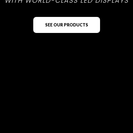
WITH WORLD-CLASS LED DISPLAYS
SEE OUR PRODUCTS