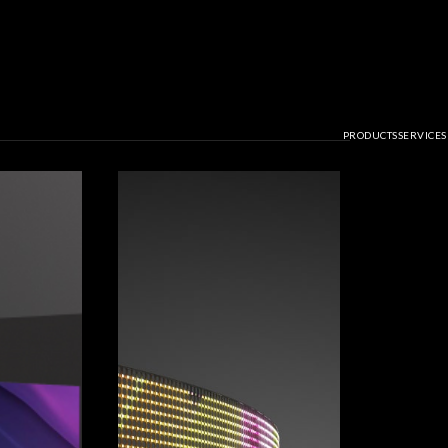
PRODUCTS
SERVICES