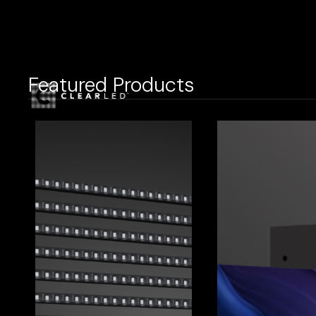
Featured Products