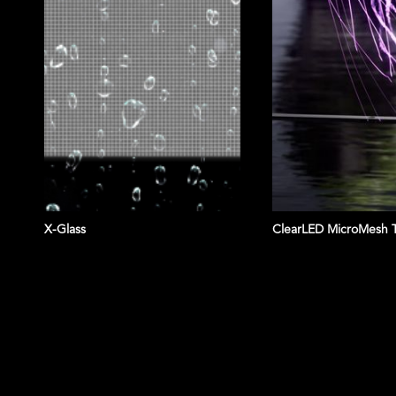
X-Glass
ClearLED MicroMesh 