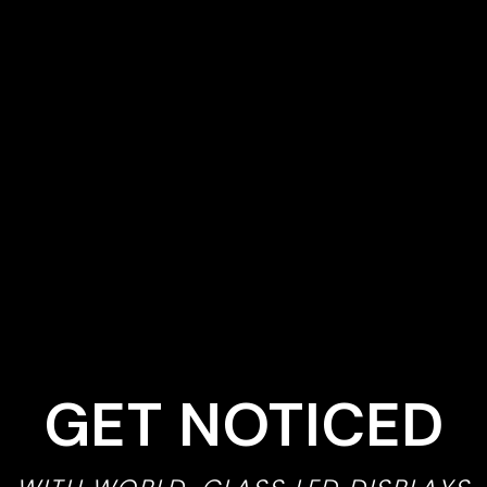
GET NOTICED