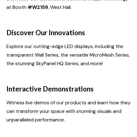
at Booth
#W2159
, West Hall.
Discover Our Innovations
Explore our cutting-edge LED displays, including the
transparent Wall Series, the versatile MicroMesh Series,
the stunning SkyPanel HQ Series, and more!
Interactive Demonstrations
Witness live demos of our products and learn how they
can transform your space with stunning visuals and
unparalleled performance.