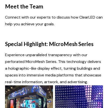
Meet the Team
Connect with our experts to discuss how ClearLED can
help you achieve your goals.
Special Highlight: MicroMesh Series
Experience unparalleled transparency with our
perforated MicroMesh Series. This technology delivers
a holographic-like display effect, turning buildings and
spaces into immersive media platforms that showcase
real-time information, artwork, and advertising.