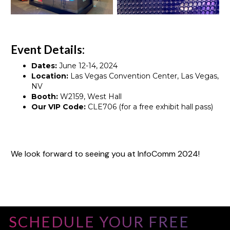
Event Details:
Dates:
June 12-14, 2024
Location:
Las Vegas Convention Center, Las Vegas,
NV
Booth:
W2159, West Hall
Our VIP Code:
CLE706 (for a free exhibit hall pass)
We look forward to seeing you at InfoComm 2024!
SCHEDULE YOUR FREE