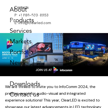
SHINING BRIGHT IN VEGAS:
Contacts
About
JOIN US AT INFOCOMM 2024!
P: +1 888-533-8853
Products
JUNE 4, 2024
E: info@clearled.com
Services
Markets
Portfolio
News
Store
Downloads
We are thrilled to invite you to InfoComm 2024, the
premier event for audio-visual and integrated
Contact us
experience solutions! This year, ClearLED is excited to
showcase our latest advancements in LED technology