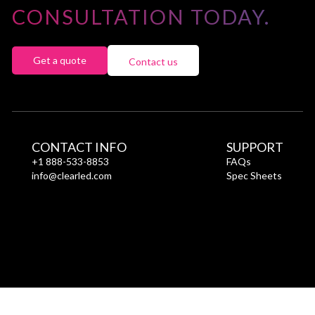
CONSULTATION TODAY.
Get a quote
Contact us
CONTACT INFO
SUPPORT
+1 888-533-8853
FAQs
info@clearled.com
Spec Sheets