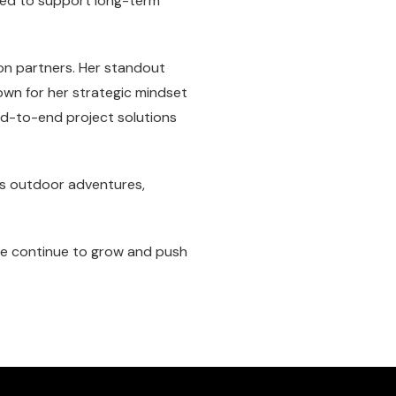
ned to support long-term
ion partners. Her standout
own for her strategic mindset
end-to-end project solutions
ys outdoor adventures,
 we continue to grow and push