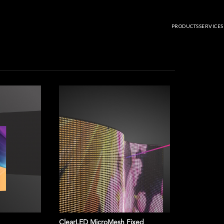
ARD: ROCHELLE MINGUS JOINS CLEARLED AS NATIONAL SALES DIRECT
RD: ROCHELLE MINGUS JOIN
PRODUCTS
SERVICES
S DIRECTOR
ClearLED MicroMesh Fixed