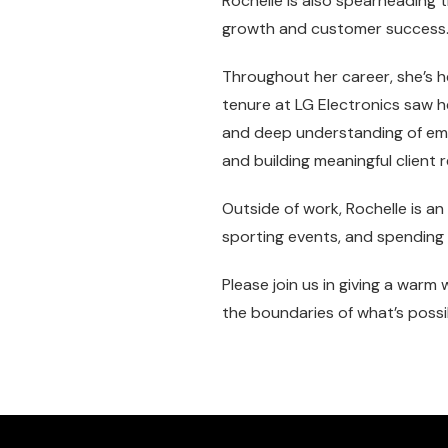
Rochelle is also spearheading
growth and customer success
Throughout her career, she’s h
tenure at LG Electronics saw h
and deep understanding of emer
and building meaningful client r
Outside of work, Rochelle is a
sporting events, and spending t
Please join us in giving a war
the boundaries of what’s possi