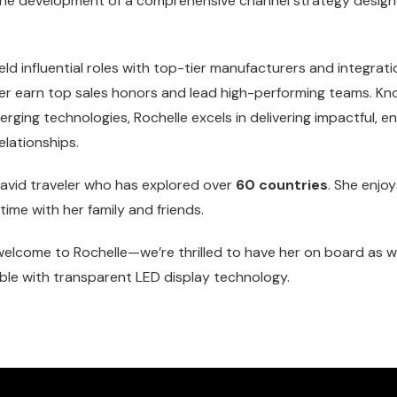
 the development of a comprehensive channel strategy desig
.
eld influential roles with top-tier manufacturers and integrat
er earn top sales honors and lead high-performing teams. Kn
ging technologies, Rochelle excels in delivering impactful, 
elationships.
n avid traveler who has explored over
60 countries
. She enjo
ime with her family and friends.
m welcome to Rochelle—we’re thrilled to have her on board as
ble with transparent LED display technology.