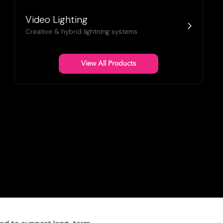
Video Lighting
Creative & hybrid lightning systems
View All Products
 Sales Director
!
 wealth of knowledge,
e for expanding ClearLED’s
orate, Sports &