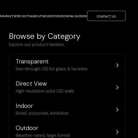
OR
S CLEARLED AS
MARKETS
PROJECTS
ABOUT
NEWS
STORE
DOWNLOADS
EN
CONTACT US
Browse by Category
Explore our product families
Transparent
See-through LED for glass & facades
Direct View
High resolution solid LED walls
Indoor
Retail, corporate, exhibition
Outdoor
Weather-rated, large format