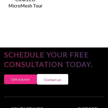
MicroMesh Tour
SCHEDULE YOUR FREE
CONSULTATION TODAY.
Get a quote
Contact us