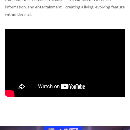
information, and entertainment—creating a living, evolving feature
within the mall.