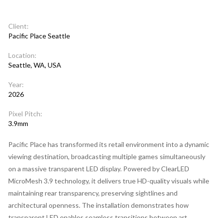
Client:
Pacific Place Seattle
Location:
Seattle, WA, USA
Year:
2026
Pixel Pitch:
3.9mm
Pacific Place has transformed its retail environment into a dynamic
viewing destination, broadcasting multiple games simultaneously
on a massive transparent LED display. Powered by ClearLED
MicroMesh 3.9 technology, it delivers true HD-quality visuals while
maintaining rear transparency, preserving sightlines and
architectural openness. The installation demonstrates how
transparent LED enables seamless transitions between art,