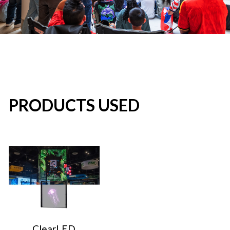
PRODUCTS USED
ClearLED