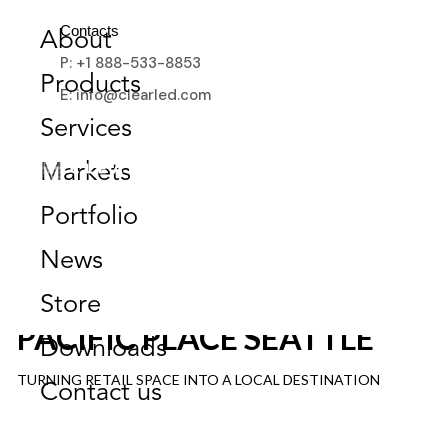
Contacts
About
P: +1 888-533-8853
Products
E: info@clearled.com
Services
Markets
Portfolio
News
Store
PACIFIC PLACE SEATTLE
Downloads
TURNING RETAIL SPACE INTO A LOCAL DESTINATION
Contact us