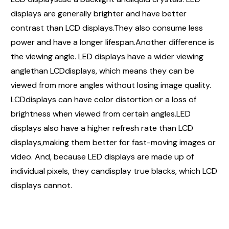
displays are generally brighter and have better
contrast than LCD displays.They also consume less
power and have a longer lifespan.Another difference is
the viewing angle. LED displays have a wider viewing
anglethan LCDdisplays, which means they can be
viewed from more angles without losing image quality.
LCDdisplays can have color distortion or a loss of
brightness when viewed from certain angles.LED
displays also have a higher refresh rate than LCD
displays,making them better for fast-moving images or
video. And, because LED displays are made up of
individual pixels, they candisplay true blacks, which LCD
displays cannot.