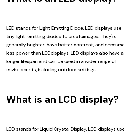
LED stands for Light Emitting Diode. LED displays use
tiny light-emitting diodes to createimages. They're
generally brighter, have better contrast, and consume
less power than LCDdisplays. LED displays also have a
longer lifespan and can be used in a wider range of
environments, including outdoor settings.
What is an LCD display?
LCD stands for Liquid Crystal Display. LCD displays use