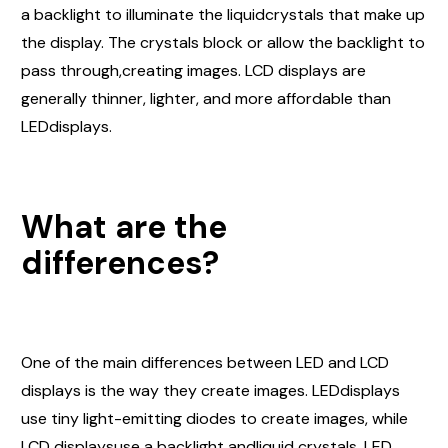
a backlight to illuminate the liquidcrystals that make up
the display. The crystals block or allow the backlight to
pass through,creating images. LCD displays are
generally thinner, lighter, and more affordable than
LEDdisplays.
What are the
differences?
One of the main differences between LED and LCD
displays is the way they create images. LEDdisplays
use tiny light-emitting diodes to create images, while
LCD displaysuse a backlight andliquid crystals. LED